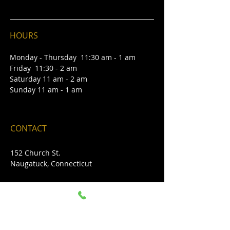
HOURS
Monday - Thursday 11:30 am - 1 am
Friday 11:30 - 2 am
Saturday 11 am - 2 am
Sunday 11 am - 1 am
CONTACT
152 Church St.
Naugatuc
k
, Connecticut
CALL US -
203-714-6671
DIRECTIONS TO BRADY'S