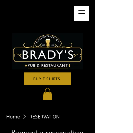
BUY T SHIRTS
Home
RESERVATION
Request a reservation