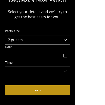
Select your details and we’ll try to
get the best seats for you.
Party size
2 guests
Date
Time